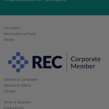
Job Search
Recommend a Friend
Articles
Services to Candidates
Services to Clients
Contact
Terms of Business
Privacy Policy