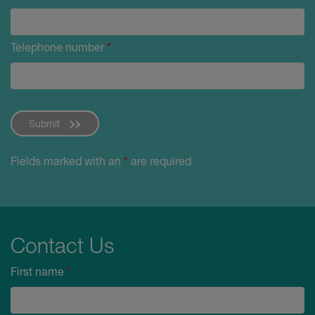
Telephone number
*
Submit
Fields marked with an
*
are required
Contact Us
First name
*