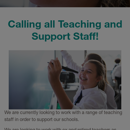
Calling all Teaching and
Support Staff!
We are currently looking to work with a range of teaching
staff in order to support our schools.
We are looking to work with ex and retired teachers as