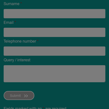
Surname
*
Email
*
Telephone number
*
Query / interest
Submit
Fields marked with an
*
are required