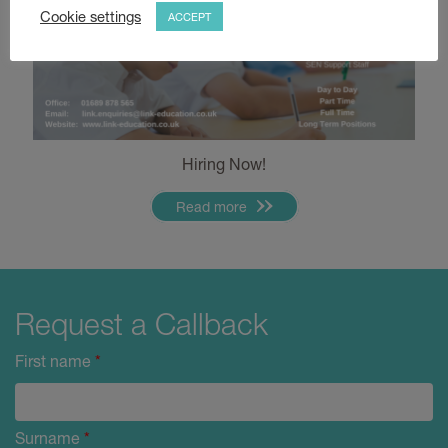
Cookie settings
ACCEPT
Hiring Now!
Read more
Request a Callback
First name
*
Surname
*