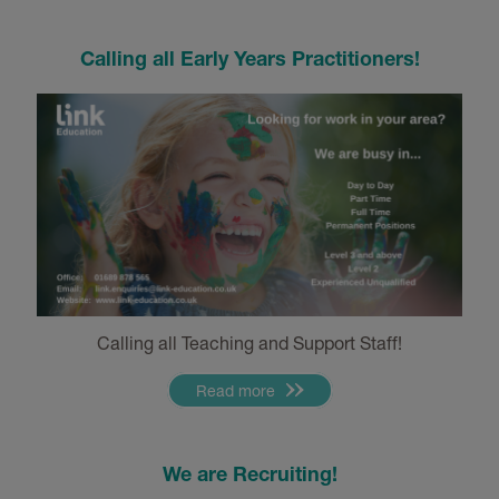
Calling all Early Years Practitioners!
Calling all Teaching and Support Staff!
Read more
We are Recruiting!