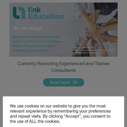
Currently Recruiting Experienced and Trainee
Consultants
Read more
Hiring Now – Education Staff
We use cookies on our website to give you the most
relevant experience by remembering your preferences
and repeat visits. By clicking “Accept”, you consent to
the use of ALL the cookies.