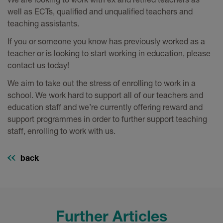
well as ECTs, qualified and unqualified teachers and
teaching assistants.
If you or someone you know has previously worked as a
teacher or is looking to start working in education, please
contact us today!
We aim to take out the stress of enrolling to work in a
school. We work hard to support all of our teachers and
education staff and we’re currently offering reward and
support programmes in order to further support teaching
staff, enrolling to work with us.
back
Further Articles