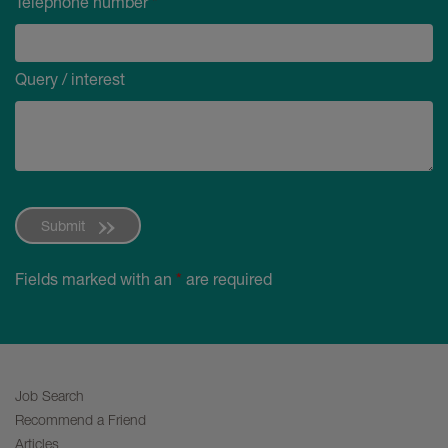
Telephone number
*
Query / interest
Submit
Fields marked with an
*
are required
Job Search
Recommend a Friend
Articles