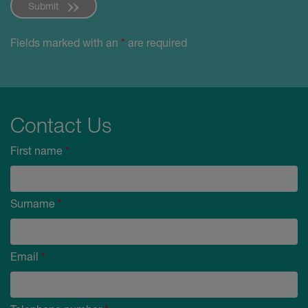
Submit
Fields marked with an
*
are required
Contact Us
First name
*
Surname
*
Email
*