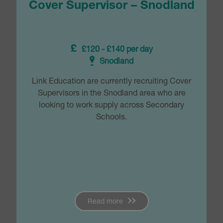
Cover Supervisor – Snodland
£120 - £140 per day
Snodland
Link Education are currently recruiting Cover
Supervisors in the Snodland area who are
looking to work supply across Secondary
Schools.
Read more