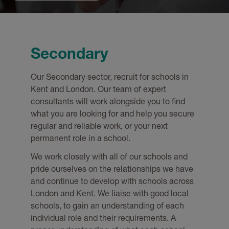
Secondary
Our Secondary sector, recruit for schools in
Kent and London. Our team of expert
consultants will work alongside you to find
what you are looking for and help you secure
regular and reliable work, or your next
permanent role in a school.
We work closely with all of our schools and
pride ourselves on the relationships we have
and continue to develop with schools across
London and Kent. We liaise with good local
schools, to gain an understanding of each
individual role and their requirements. A