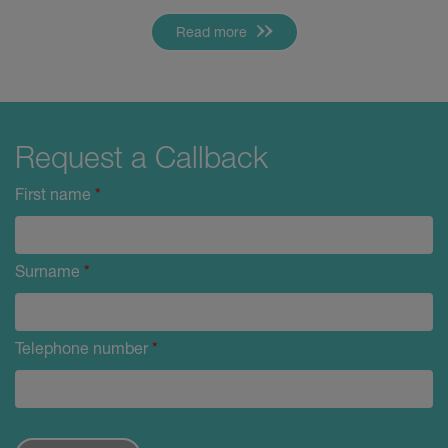
Read more
Request a Callback
First name
*
Surname
*
Telephone number
*