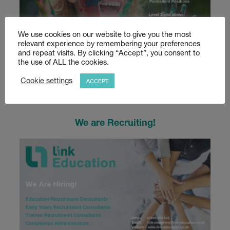
We use cookies on our website to give you the most
relevant experience by remembering your preferences
and repeat visits. By clicking “Accept”, you consent to
Calling all Teaching and Support Staff!
the use of ALL the cookies.
Read more
Cookie settings
ACCEPT
We are Recruiting!