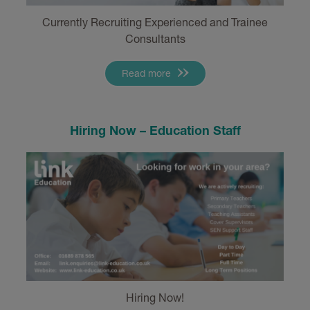
Currently Recruiting Experienced and Trainee
Consultants
Read more
Hiring Now – Education Staff
Hiring Now!