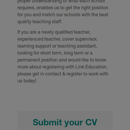
proper understanding of what each school
requires, enables us to get the right position
for you and match our schools with the best
quality teaching staff.
If you are a newly qualified teacher,
experienced teacher, cover supervisor,
learning support or teaching assistant,
looking for short term, long term or a
permanent position and would like to know
more about registering with Link Education,
please get in contact & register to work with
us today!
Submit your CV