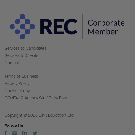
Services to Candidates
Services to Clients
Contact
Terms of Business
Privacy Policy
Cookie Policy
COVID-19 Agency Staff Entry Plan
Copyright © 2026 Link Education Ltd
Follow Us