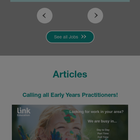
See all Jobs
Articles
Calling all Early Years Practitioners!