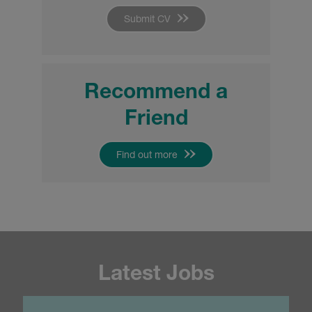
Submit CV
Recommend a
Friend
Find out more
Latest Jobs