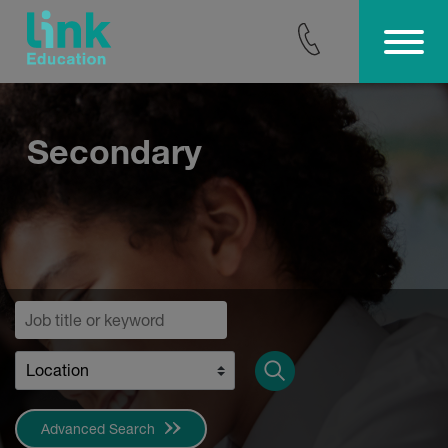
Skip
to
content
Secondary
Advanced Search