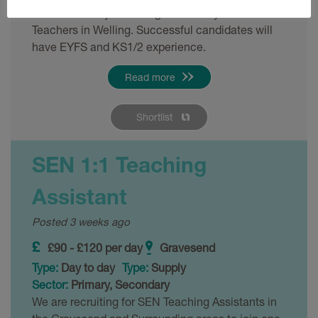
We are actively recruiting for Primary School
Teachers in Welling. Successful candidates will
have EYFS and KS1/2 experience.
Read more
Shortlist
SEN 1:1 Teaching
Assistant
Posted 3 weeks ago
£90 - £120 per day
Gravesend
Type:
Day to day
Type:
Supply
Sector:
Primary, Secondary
We are recruiting for SEN Teaching Assistants in