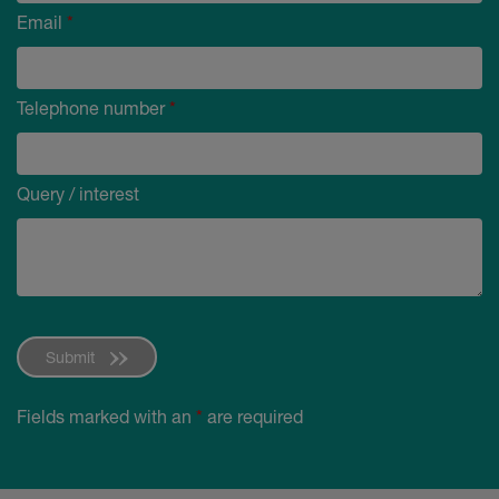
Email
*
Telephone number
*
Query / interest
Submit
Fields marked with an
*
are required