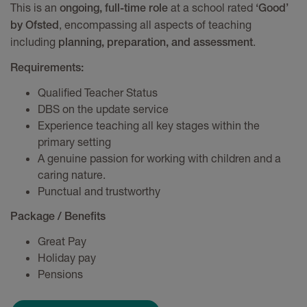
This is an
at a school rated
ongoing, full-time role
‘Good’
, encompassing all aspects of teaching
by Ofsted
including
.
planning, preparation, and assessment
Requirements:
Qualified Teacher Status
DBS on the update service
Experience teaching all key stages within the
primary setting
A genuine passion for working with children and a
caring nature.
Punctual and trustworthy
Package / Benefits
Great Pay
Holiday pay
Pensions