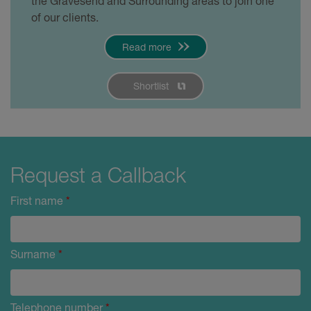
the Gravesend and Surrounding areas to join one
of our clients.
Read more
Shortlist
Request a Callback
First name
*
Surname
*
Telephone number
*