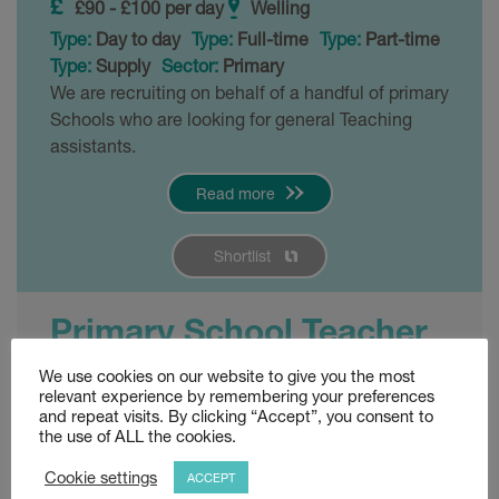
£90 - £100 per day
Welling
Type:
Day to day
Type:
Full-time
Type:
Part-time
Type:
Supply
Sector:
Primary
We are recruiting on behalf of a handful of primary
Schools who are looking for general Teaching
assistants.
Read more
Shortlist
Primary School Teacher
– Welling
We use cookies on our website to give you the most
relevant experience by remembering your preferences
and repeat visits. By clicking “Accept”, you consent to
Posted 3 weeks ago
the use of ALL the cookies.
£120 - £140 per day
Welling
Cookie settings
ACCEPT
Type:
Permanent
Sector:
Primary