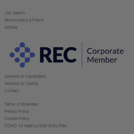
Job Search
Recommend a Friend
Articles
Services to Candidates
Services to Clients
Contact
Terms of Business
Privacy Policy
Cookie Policy
COVID-19 Agency Staff Entry Plan