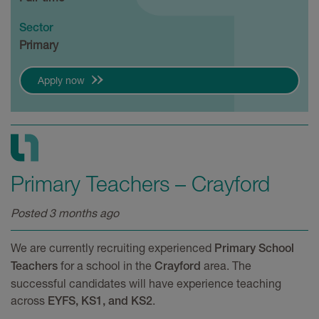
Sector
Primary
Apply now
Primary Teachers – Crayford
Posted 3 months ago
We are currently recruiting experienced
Primary School
for a school in the
area. The
Teachers
Crayford
successful candidates will have experience teaching
across
.
EYFS, KS1, and KS2