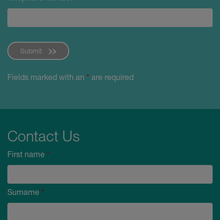
Submit
Fields marked with an
*
are required
Contact Us
First name
*
Surname
*