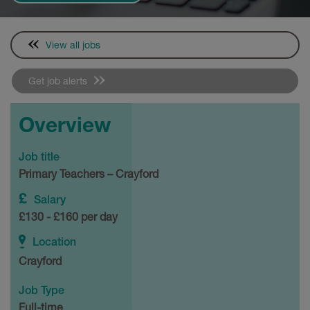
View all jobs
Get job alerts
Overview
Job title
Primary Teachers – Crayford
Salary
£130 - £160 per day
Location
Crayford
Job Type
Full-time