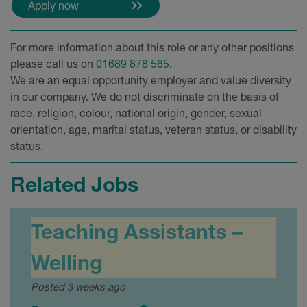
For more information about this role or any other positions
please call us on
01689 878 565
.
We are an equal opportunity employer and value diversity
in our company. We do not discriminate on the basis of
race, religion, colour, national origin, gender, sexual
orientation, age, marital status, veteran status, or disability
status.
Related Jobs
Teaching Assistants –
Welling
Posted 3 weeks ago