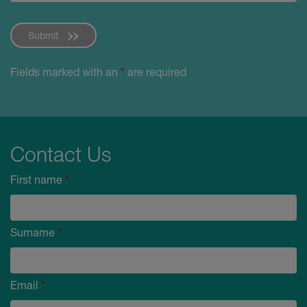
Submit
Fields marked with an
*
are required
Contact Us
First name
*
Surname
*
Email
*