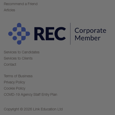
Recommend a Friend
Articles
Services to Candidates
Services to Clients
Contact
Terms of Business
Privacy Policy
Cookie Policy
COVID-19 Agency Staff Entry Plan
Copyright © 2026 Link Education Ltd