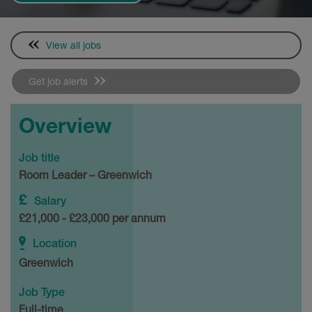
View all jobs
Get job alerts
Overview
Job title
Room Leader – Greenwich
Salary
£21,000 - £23,000 per annum
Location
Greenwich
Job Type
Full-time