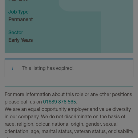
Job Type
Permanent
Sector
Early Years
This listing has expired.
For more information about this role or any other positions
please call us on
01689 878 565
.
We are an equal opportunity employer and value diversity
in our company. We do not discriminate on the basis of
race, religion, colour, national origin, gender, sexual
orientation, age, marital status, veteran status, or disability