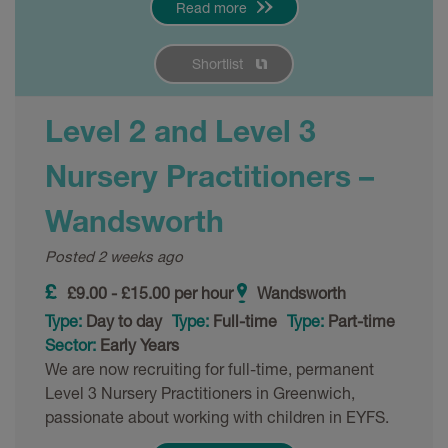
Read more
Shortlist
Level 2 and Level 3
Nursery Practitioners –
Wandsworth
Posted 2 weeks ago
£9.00 - £15.00 per hour
Wandsworth
Type:
Day to day
Type:
Full-time
Type:
Part-time
Sector:
Early Years
We are now recruiting for full-time, permanent
Level 3 Nursery Practitioners in Greenwich,
passionate about working with children in EYFS.