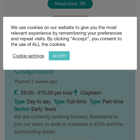
Read more
Shortlist
We use cookies on our website to give you the most
relevant experience by remembering your preferences
and repeat visits. By clicking “Accept”, you consent to
Level 2 and Level 3
the use of ALL the cookies.
Nursery Practitioners –
Cookie settings
ACCEPT
Clapham
Posted 3 weeks ago
£9.00 - £15.00 per hour
Clapham
Type:
Day to day
Type:
Full-time
Type:
Part-time
Sector:
Early Years
We are currently seeking Nursery Assistants to
join our team to work in nurseries in Erith and the
surrounding areas.