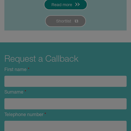
Read more
Shortlist
Request a Callback
First name
*
Surname
*
Telephone number
*