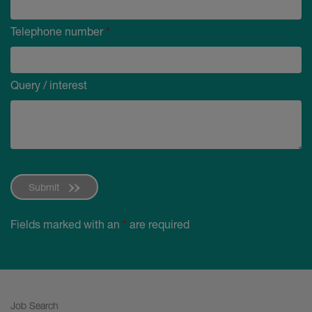
Telephone number
*
Query / interest
Submit
Fields marked with an
*
are required
Job Search