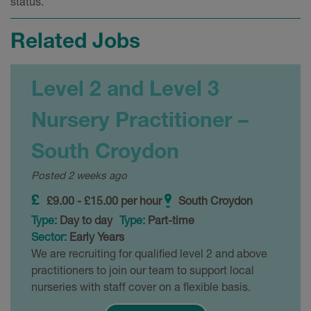
status.
Related Jobs
Level 2 and Level 3
Nursery Practitioner –
South Croydon
Posted 2 weeks ago
£9.00 - £15.00 per hour
South Croydon
Type:
Day to day
Type:
Part-time
Sector:
Early Years
We are recruiting for qualified level 2 and above
practitioners to join our team to support local
nurseries with staff cover on a flexible basis.