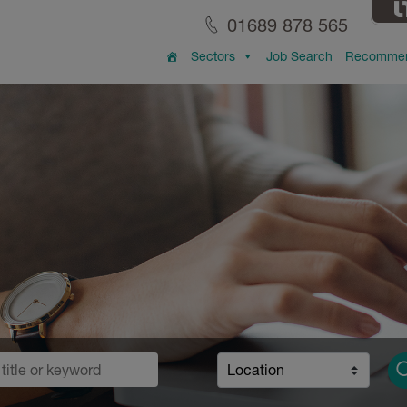
01689 878 565
Sectors
Job Search
Recommen