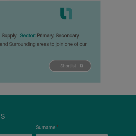
:
Supply
Sector:
Primary, Secondary
and Surrounding areas to join one of our
Shortlist
Us
Surname
*