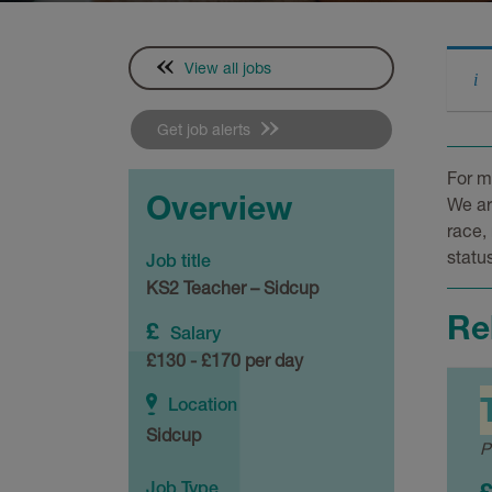
View all jobs
Get job alerts
For m
Overview
We ar
race, 
status
Job title
KS2 Teacher – Sidcup
Re
Salary
£130 - £170 per day
Location
Sidcup
P
Job Type