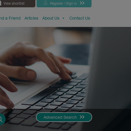
View shortlist
Register / Sign in
d a Friend
Articles
About Us
Contact Us
Advanced Search