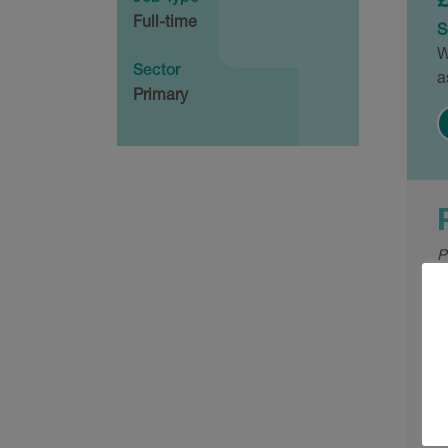
Full-time
S
W
Sector
a
Primary
P
W
a