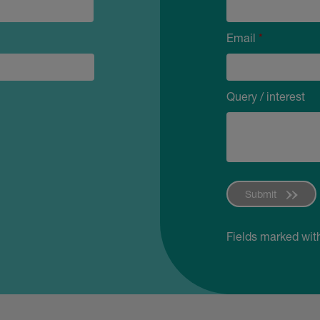
Email
*
Query / interest
Submit
Fields marked wit