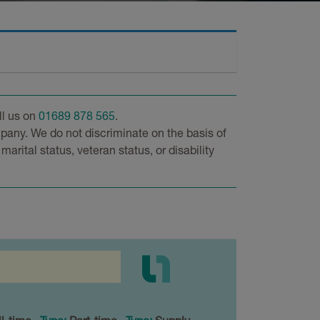
ll us on
01689 878 565
.
pany. We do not discriminate on the basis of
 marital status, veteran status, or disability