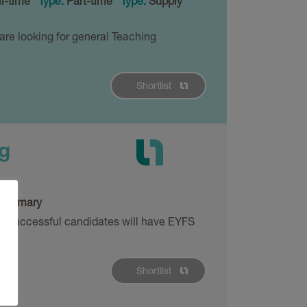
l-time
Type:
Part-time
Type:
Supply
are looking for general Teaching
Shortlist
g
:
Primary
ng. Successful candidates will have EYFS
Shortlist