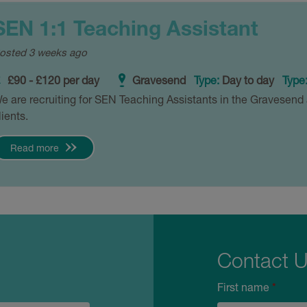
SEN 1:1 Teaching Assistant
osted 3 weeks ago
£90 - £120 per day
Gravesend
Type:
Day to day
Type
e are recruiting for SEN Teaching Assistants in the Gravesend 
lients.
Read more
Contact 
First name
*