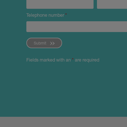
Telephone number
*
Submit
Fields marked with an
*
are required