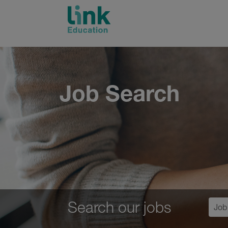
Skip
to
content
Job Search
Search our jobs