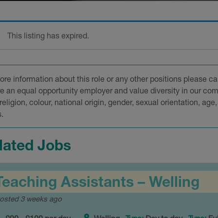
This listing has expired.
ore information about this role or any other positions please ca
e an equal opportunity employer and value diversity in our com
religion, colour, national origin, gender, sexual orientation, age,
.
lated Jobs
Teaching Assistants – Welling
osted 3 weeks ago