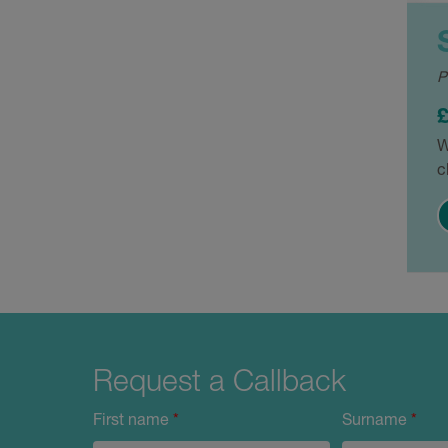
P
W
c
Request a Callback
First name
*
Surname
*