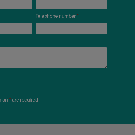
Telephone number
*
h an
*
are required