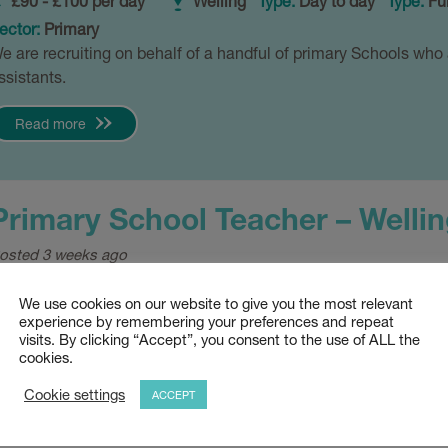
£90 - £100 per day
Welling
Type:
Day to day
Type:
Ful
ector:
Primary
e are recruiting on behalf of a handful of primary Schools who 
ssistants.
Read more
Primary School Teacher – Wellin
osted 3 weeks ago
£120 - £140 per day
Welling
Type:
Permanent
Sector
We use cookies on our website to give you the most relevant
e are actively recruiting for Primary School Teachers in Welli
experience by remembering your preferences and repeat
visits. By clicking “Accept”, you consent to the use of ALL the
nd KS1/2 experience.
cookies.
Read more
Cookie settings
ACCEPT