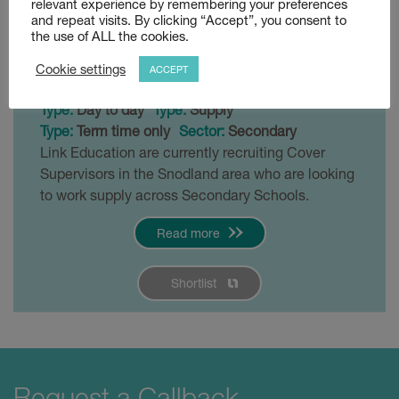
relevant experience by remembering your preferences
Snodland
and repeat visits. By clicking “Accept”, you consent to
the use of ALL the cookies.
Posted 3 weeks ago
Cookie settings
ACCEPT
£120 - £140 per day
Snodland
Type:
Day to day
Type:
Supply
Type:
Term time only
Sector:
Secondary
Link Education are currently recruiting Cover
Supervisors in the Snodland area who are looking
to work supply across Secondary Schools.
Read more
Shortlist
Request a Callback