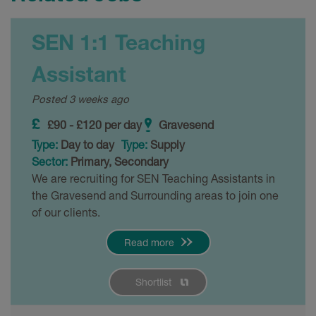
SEN 1:1 Teaching
Assistant
Posted 3 weeks ago
£90 - £120 per day
Gravesend
Type:
Day to day
Type:
Supply
Sector:
Primary, Secondary
We are recruiting for SEN Teaching Assistants in
the Gravesend and Surrounding areas to join one
of our clients.
Read more
Shortlist