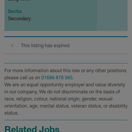
Sector
Secondary
This listing has expired.
For more information about this role or any other positions
please call us on
01689 878 565
.
We are an equal opportunity employer and value diversity
in our company. We do not discriminate on the basis of
race, religion, colour, national origin, gender, sexual
orientation, age, marital status, veteran status, or disability
status.
Related Jobs