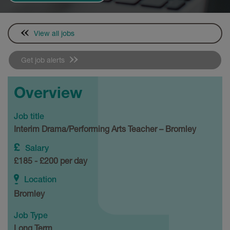
View all jobs
Get job alerts
Overview
Job title
Interim Drama/Performing Arts Teacher – Bromley
Salary
£185 - £200 per day
Location
Bromley
Job Type
Long Term