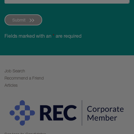
Submit
Fields marked with an
*
are required
Job Search
Recommend a Friend
Articles