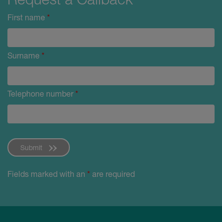
First name
*
Surname
*
Telephone number
*
Submit
Fields marked with an
*
are required