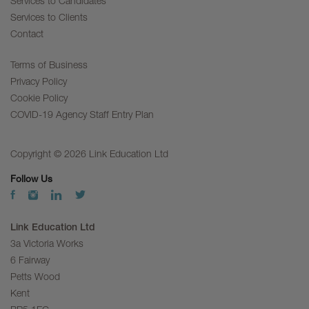
Services to Candidates
Services to Clients
Contact
Terms of Business
Privacy Policy
Cookie Policy
COVID-19 Agency Staff Entry Plan
Copyright © 2026 Link Education Ltd
Follow Us
Link Education Ltd
3a Victoria Works
6 Fairway
Petts Wood
Kent