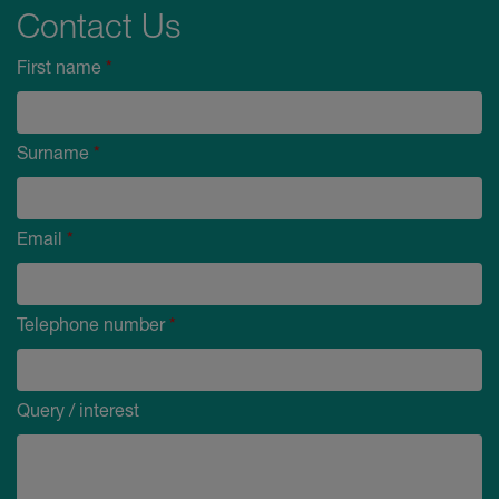
Contact Us
First name
*
Surname
*
Email
*
Telephone number
*
Query / interest