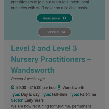
practitioners to join our team to support local
nurseries with staff cover on a flexible basis.
Read more
Shortlist
Level 2 and Level 3
Nursery Practitioners –
Wandsworth
Posted 2 weeks ago
£9.00 - £15.00 per hour
Wandsworth
Type:
Day to day
Type:
Full-time
Type:
Part-time
Sector:
Early Years
We are now recruiting for full-time, permanent