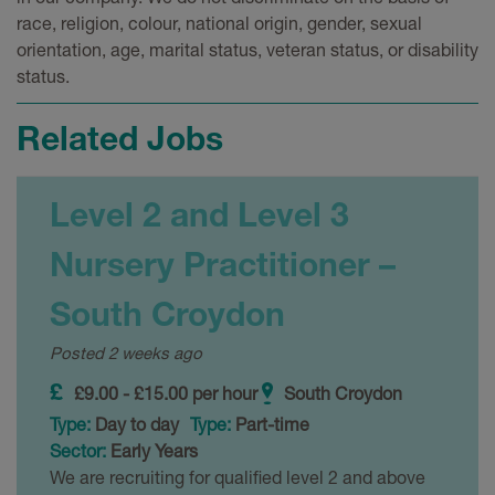
race, religion, colour, national origin, gender, sexual
orientation, age, marital status, veteran status, or disability
status.
Related Jobs
Level 2 and Level 3
Nursery Practitioner –
South Croydon
Posted 2 weeks ago
£9.00 - £15.00 per hour
South Croydon
Type:
Day to day
Type:
Part-time
Sector:
Early Years
We are recruiting for qualified level 2 and above