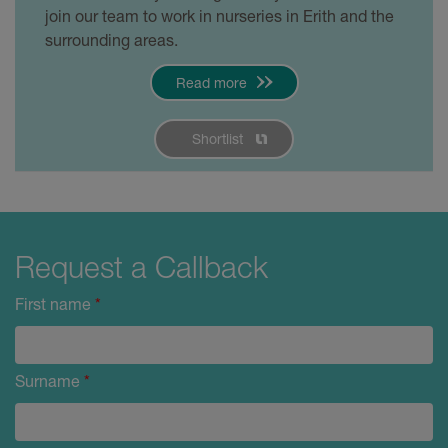
join our team to work in nurseries in Erith and the
surrounding areas.
Read more
Shortlist
Request a Callback
First name
*
Surname
*