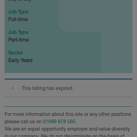
Job Type
Full-time
Job Type
Part-time
Sector
Early Years
This listing has expired.
For more information about this role or any other positions
please call us on
01689 878 565
.
We are an equal opportunity employer and value diversity
in our company. We do not discriminate on the basis of