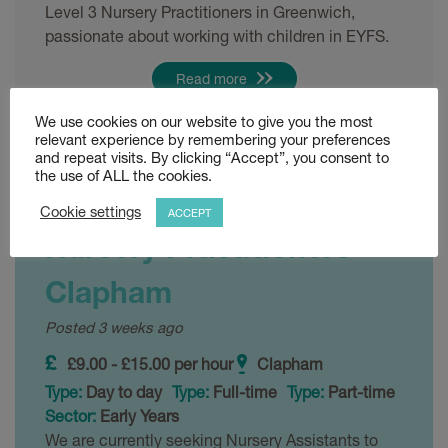
Level 3 Nursery Practitioners in Greenwich,
passionate about working with children in EYFS.
Read more
We use cookies on our website to give you the most
Shortlist
relevant experience by remembering your preferences
and repeat visits. By clicking “Accept”, you consent to
the use of ALL the cookies.
Level 2 and Level 3
Cookie settings
ACCEPT
Nursery Practitioners –
Clapham
Posted 3 weeks ago
£9.00 - £15.00 per hour
Clapham
Type:
Day to day
Type:
Full-time
Type:
Part-time
Sector:
Early Years
We are currently seeking Nursery Assistants to