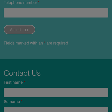
Telephone number
*
Submit
Fields marked with an
*
are required
Contact Us
First name
*
Surname
*