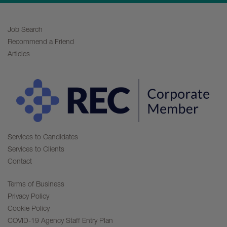
Job Search
Recommend a Friend
Articles
Services to Candidates
Services to Clients
Contact
Terms of Business
Privacy Policy
Cookie Policy
COVID-19 Agency Staff Entry Plan