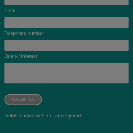
Email
*
Telephone number
*
Query / interest
Submit
Fields marked with an
*
are required