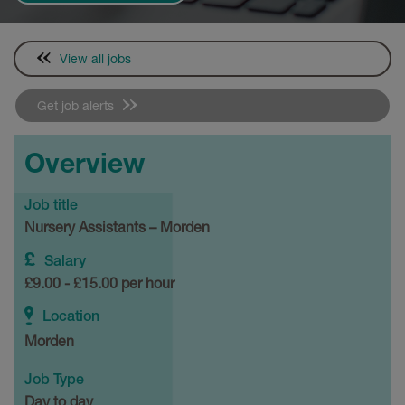
View all jobs
Get job alerts
Overview
Job title
Nursery Assistants – Morden
Salary
£9.00 - £15.00 per hour
Location
Morden
Job Type
Day to day