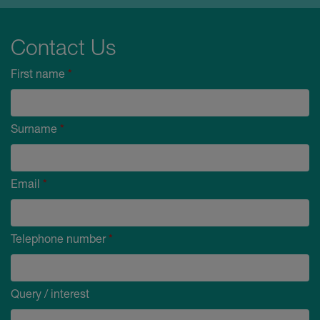
Contact Us
First name
*
Surname
*
Email
*
Telephone number
*
Query / interest