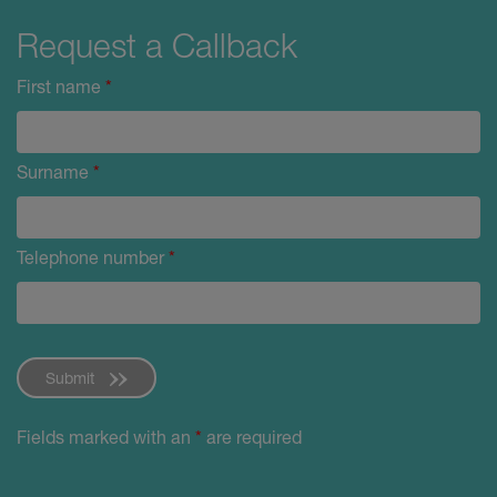
Request a Callback
First name
*
Surname
*
Telephone number
*
Submit
Fields marked with an
*
are required