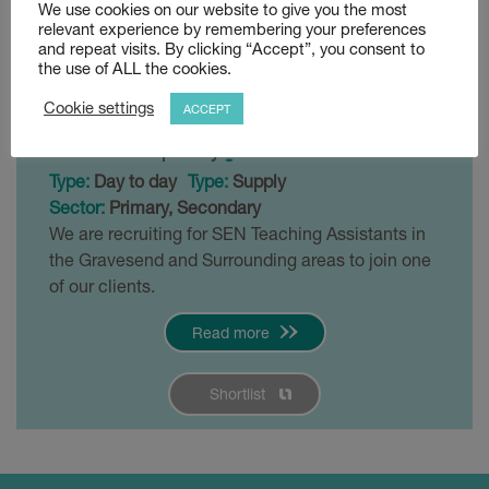
We use cookies on our website to give you the most
SEN 1:1 Teaching
relevant experience by remembering your preferences
and repeat visits. By clicking “Accept”, you consent to
Assistant
the use of ALL the cookies.
Cookie settings
Posted 3 weeks ago
ACCEPT
£90 - £120 per day
Gravesend
Type:
Day to day
Type:
Supply
Sector:
Primary, Secondary
We are recruiting for SEN Teaching Assistants in
the Gravesend and Surrounding areas to join one
of our clients.
Read more
Shortlist