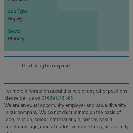
Job Type
Supply
Sector
Primary
This listing has expired.
For more information about this role or any other positions
please call us on
01689 878 565
.
We are an equal opportunity employer and value diversity
in our company. We do not discriminate on the basis of
race, religion, colour, national origin, gender, sexual
orientation, age, marital status, veteran status, or disability