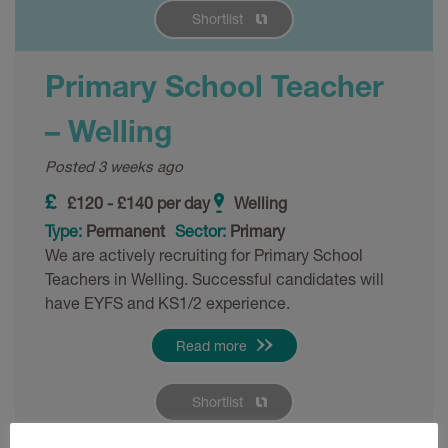
Shortlist
Primary School Teacher
– Welling
Posted 3 weeks ago
£120 - £140 per day
Welling
Type:
Permanent
Sector:
Primary
We are actively recruiting for Primary School
Teachers in Welling. Successful candidates will
have EYFS and KS1/2 experience.
Read more
Shortlist