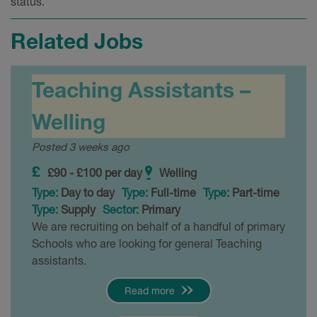
status.
Related Jobs
Teaching Assistants –
Welling
Posted 3 weeks ago
£90 - £100 per day
Welling
Type:
Day to day
Type:
Full-time
Type:
Part-time
Type:
Supply
Sector:
Primary
We are recruiting on behalf of a handful of primary
Schools who are looking for general Teaching
assistants.
Read more