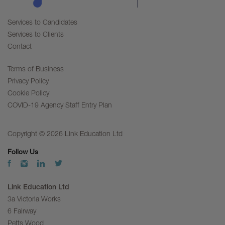
Services to Candidates
Services to Clients
Contact
Terms of Business
Privacy Policy
Cookie Policy
COVID-19 Agency Staff Entry Plan
Copyright © 2026 Link Education Ltd
Follow Us
Link Education Ltd
3a Victoria Works
6 Fairway
Petts Wood