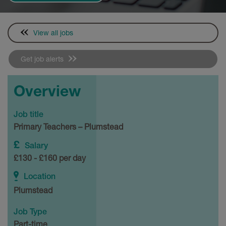
View all jobs
Get job alerts
Overview
Job title
Primary Teachers – Plumstead
Salary
£130 - £160 per day
Location
Plumstead
Job Type
Part-time