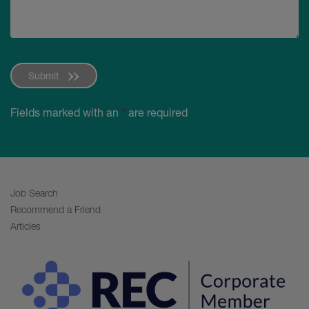
Submit
Fields marked with an
*
are required
Job Search
Recommend a Friend
Articles