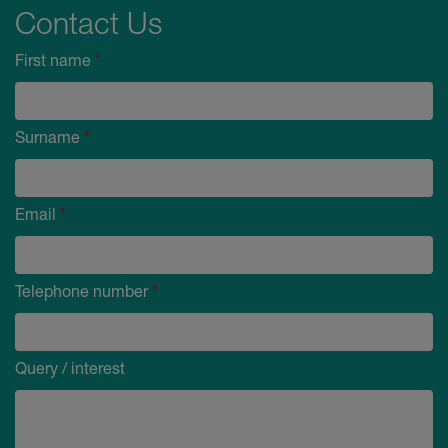
Contact Us
First name
*
Surname
*
Email
*
Telephone number
*
Query / interest