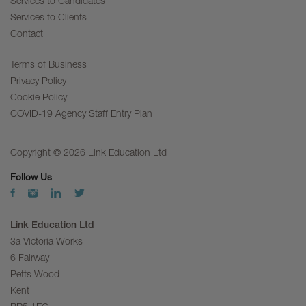
Services to Candidates
Services to Clients
Contact
Terms of Business
Privacy Policy
Cookie Policy
COVID-19 Agency Staff Entry Plan
Copyright © 2026 Link Education Ltd
Follow Us
Link Education Ltd
3a Victoria Works
6 Fairway
Petts Wood
Kent