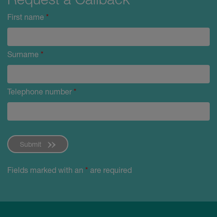
First name
*
Surname
*
Telephone number
*
Submit
Fields marked with an
*
are required