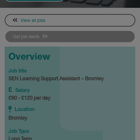
View all jobs
Get job alerts
Overview
Job title
SEN Learning Support Assistant – Bromley
Salary
£90 - £120 per day
Location
Bromley
Job Type
Long Term