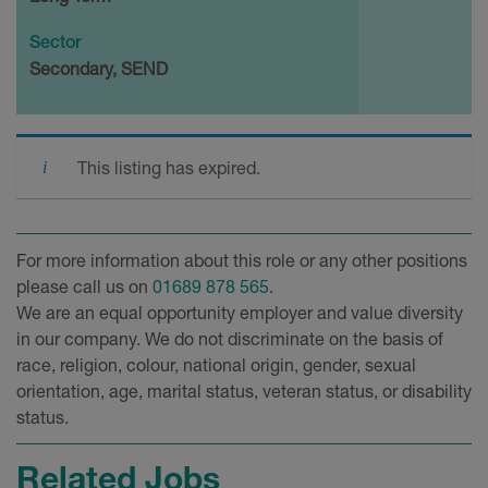
Sector
Secondary, SEND
This listing has expired.
For more information about this role or any other positions
please call us on
01689 878 565
.
We are an equal opportunity employer and value diversity
in our company. We do not discriminate on the basis of
race, religion, colour, national origin, gender, sexual
orientation, age, marital status, veteran status, or disability
status.
Related Jobs