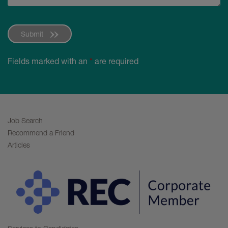
Submit
Fields marked with an
*
are required
Job Search
Recommend a Friend
Articles