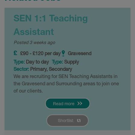
SEN 1:1 Teaching
Assistant
Posted 3 weeks ago
£90 - £120 per day
Gravesend
Type:
Day to day
Type:
Supply
Sector:
Primary, Secondary
We are recruiting for SEN Teaching Assistants in
the Gravesend and Surrounding areas to join one
of our clients.
Read more
Shortlist