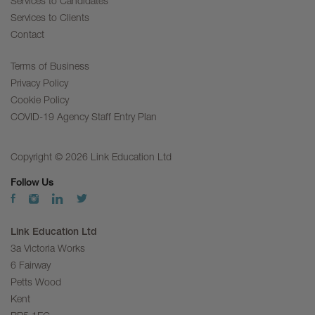
Services to Candidates
Services to Clients
Contact
Terms of Business
Privacy Policy
Cookie Policy
COVID-19 Agency Staff Entry Plan
Copyright © 2026 Link Education Ltd
Follow Us
Link Education Ltd
3a Victoria Works
6 Fairway
Petts Wood
Kent