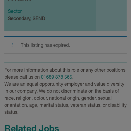
Sector
Secondary, SEND
This listing has expired.
For more information about this role or any other positions
please call us on
01689 878 565
.
We are an equal opportunity employer and value diversity
in our company. We do not discriminate on the basis of
race, religion, colour, national origin, gender, sexual
orientation, age, marital status, veteran status, or disability
status.
Related Jobs