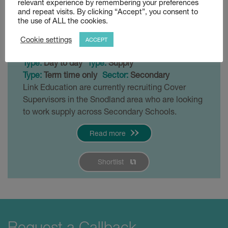
relevant experience by remembering your preferences
Snodland
and repeat visits. By clicking “Accept”, you consent to
the use of ALL the cookies.
Posted 4 weeks ago
Cookie settings
ACCEPT
£120 - £140 per day
Snodland
Type:
Day to day
Type:
Supply
Type:
Term time only
Sector:
Secondary
Link Education are currently recruiting Cover
Supervisors in the Snodland area who are looking
to work supply across Secondary Schools.
Read more
Shortlist
Request a Callback