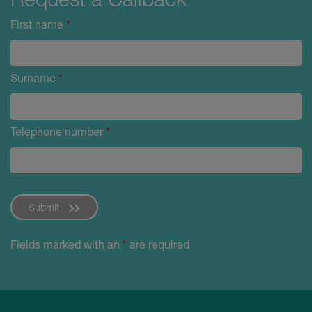
First name
*
Surname
*
Telephone number
*
Submit
Fields marked with an
*
are required