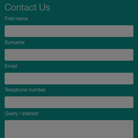
Contact Us
First name
*
Surname
*
Email
*
Telephone number
*
Query / interest