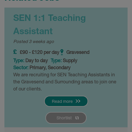
SEN 1:1 Teaching
Assistant
Posted 3 weeks ago
£90 - £120 per day
Gravesend
Type:
Day to day
Type:
Supply
Sector:
Primary, Secondary
We are recruiting for SEN Teaching Assistants in
the Gravesend and Surrounding areas to join one
of our clients.
Read more
Shortlist