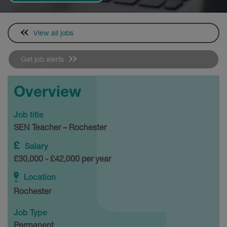
View all jobs
Get job alerts
Overview
Job title
SEN Teacher – Rochester
Salary
£30,000 - £42,000 per year
Location
Rochester
Job Type
Permanent