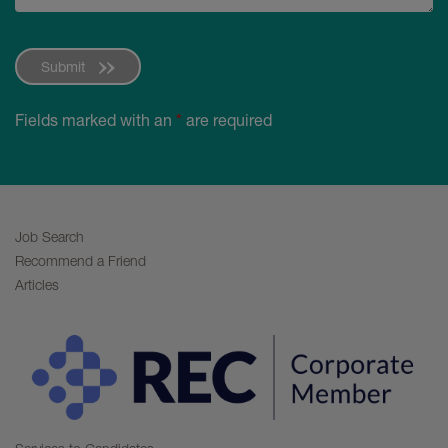
Submit
Fields marked with an
*
are required
Job Search
Recommend a Friend
Articles