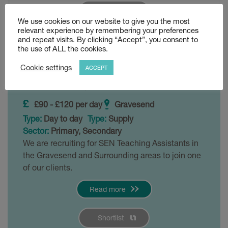
Shortlist
We use cookies on our website to give you the most
relevant experience by remembering your preferences
and repeat visits. By clicking “Accept”, you consent to
SEN 1:1 Teaching
the use of ALL the cookies.
Assistant
Cookie settings
ACCEPT
Posted 4 weeks ago
£90 - £120 per day
Gravesend
Type:
Day to day
Type:
Supply
Sector:
Primary, Secondary
We are recruiting for SEN Teaching Assistants in
the Gravesend and Surrounding areas to join one
of our clients.
Read more
Shortlist