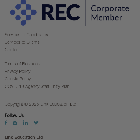
Services to Candidates
Services to Clients
Contact
Terms of Business
Privacy Policy
Cookie Policy
COVID-19 Agency Staff Entry Plan
Copyright © 2026 Link Education Ltd
Follow Us
Link Education Ltd