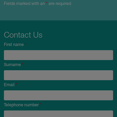
Fields marked with an
*
are required
Contact Us
First name
*
Surname
*
Email
*
Telephone number
*