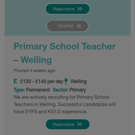
Read more
Shortlist
Primary School Teacher
– Welling
Posted 4 weeks ago
£120 - £140 per day
Welling
Type:
Permanent
Sector:
Primary
We are actively recruiting for Primary School
Teachers in Welling. Successful candidates will
have EYFS and KS1/2 experience.
Read more