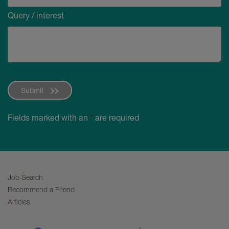
Query / interest
Submit
Fields marked with an
*
are required
Job Search
Recommend a Friend
Articles