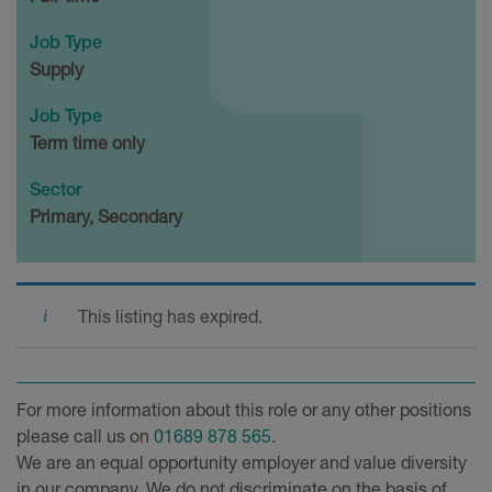
Job Type
Supply
Job Type
Term time only
Sector
Primary, Secondary
This listing has expired.
For more information about this role or any other positions
please call us on
01689 878 565
.
We are an equal opportunity employer and value diversity
in our company. We do not discriminate on the basis of