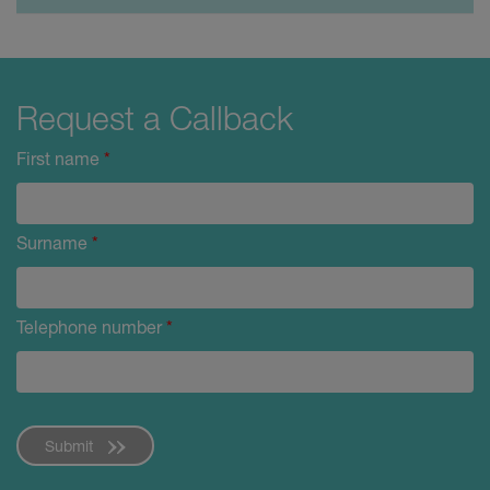
Request a Callback
First name
*
Surname
*
Telephone number
*
Submit