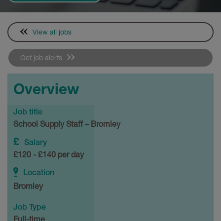
View all jobs
Get job alerts
Overview
Job title
School Supply Staff – Bromley
Salary
£120 - £140 per day
Location
Bromley
Job Type
Full-time