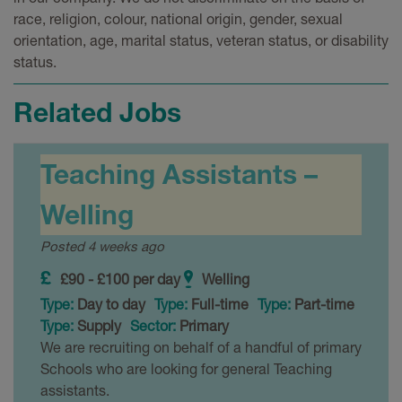
race, religion, colour, national origin, gender, sexual
orientation, age, marital status, veteran status, or disability
status.
Related Jobs
Teaching Assistants –
Welling
Posted 4 weeks ago
£90 - £100 per day
Welling
Type:
Day to day
Type:
Full-time
Type:
Part-time
Type:
Supply
Sector:
Primary
We are recruiting on behalf of a handful of primary
Schools who are looking for general Teaching
assistants.